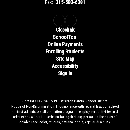
Fax:
315-583-6381
Classlink
SchoolTool
Online Payments
Enrolling Students
Site Map
Accessibility
Sign In
Contents © 2026 South Jefferson Central School District
Notice of Non-Discrimination: In compliance with federal law, our school
district administers all education programs, employment activities and
admissions without discrimination against any person on the basis of
gender, race, color, religion, national origin, age, or disability.