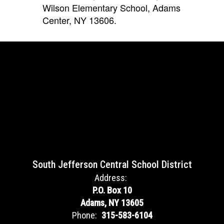
Wilson Elementary School, Adams
Center, NY
13606.
South Jefferson Central School District
Address:
P.O. Box 10
Adams, NY 13605
Phone:
315-583-6104