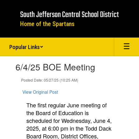
Skip
to
South Jefferson Central School District
main
content
Home of the Spartans
Popular Links
Contains
6/4/25 BOE Meeting
1
slides.
Use
Posted Date: 05/27/25 (10:25 AM)
the
next
View Original Post
and
previous
The first regular June meeting of
buttons
the Board of Education is
to
scheduled for Wednesday, June 4,
navigate.
2025, at 6:00 pm in the Todd Dack
Board
Room, District Office
s,