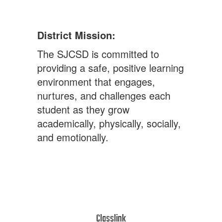
District Mission:
The SJCSD is committed to
providing a safe, positive learning
environment that engages,
nurtures, and challenges each
student as they grow
academically, physically, socially,
and emotionally.
Classlink