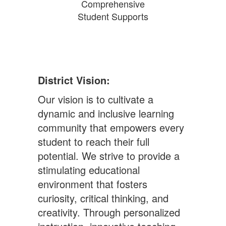
Comprehensive
Student Supports
District Vision:
Our vision is to cultivate a
dynamic and inclusive learning
community that empowers every
student to reach their full
potential. We strive to provide a
stimulating educational
environment that fosters
curiosity, critical thinking, and
creativity. Through personalized