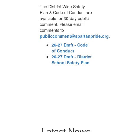
The District-Wide Safety
Th
are
Plan & Code of Conduct are
Pl
c
available for 30-day public
av
comment. Please email
co
comments to
co
npride.org
.
publiccomment@spartanpride.org
.
p
e
26-27 Draft - Code
of Conduct
ict
26-27 Draft - District
n
School Safety Plan
Latest News