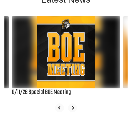
Contains
6
slides.
Use
the
next
and
previous
buttons
to
navigate.
8/11/26 Special BOE Meeting