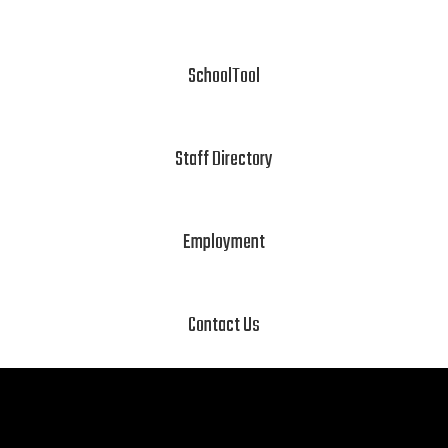
SchoolTool
Staff Directory
Employment
Contact Us