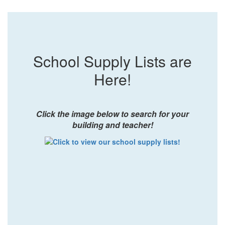
School Supply Lists are
Here!
Click the image below to search for your
building and teacher!