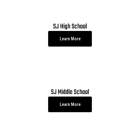
SJ High School
Learn More
SJ Middle School
Learn More