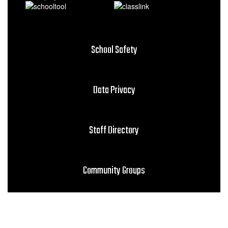
School Safety
Data Privacy
Staff Directory
Community Groups