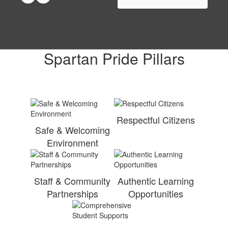
Spartan Pride Pillars
Respectful Citizens
Safe & Welcoming
Environment
Staff & Community
Authentic Learning
Partnerships
Opportunities