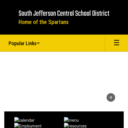
Skip
to
South Jefferson Central School District
main
content
Home of the Spartans
Popular Links
Homepage