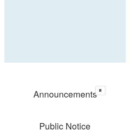
Announcements
ce
Public Notice
P