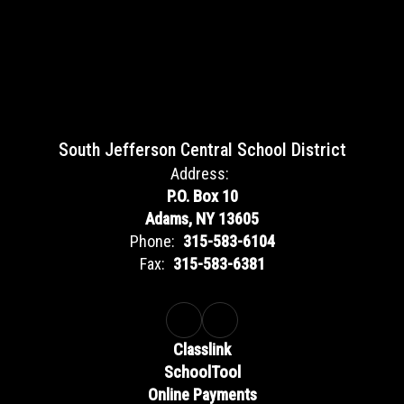
South Jefferson Central School District
Address:
P.O. Box 10
Adams, NY 13605
Phone:
315-583-6104
Fax:
315-583-6381
Classlink
SchoolTool
Online Payments