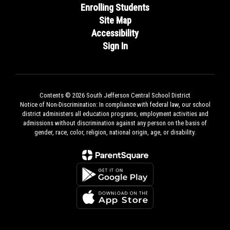
Enrolling Students
Site Map
Accessibility
Sign In
Contents © 2026 South Jefferson Central School District
Notice of Non-Discrimination: In compliance with federal law, our school
district administers all education programs, employment activities and
admissions without discrimination against any person on the basis of
gender, race, color, religion, national origin, age, or disability.