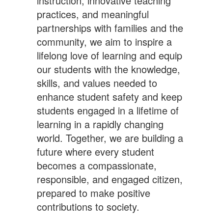
instruction, innovative teaching
practices, and meaningful
partnerships with families and the
community, we aim to inspire a
lifelong love of learning and equip
our students with the knowledge,
skills, and values needed to
enhance student safety and keep
students engaged in a lifetime of
learning in a rapidly changing
world. Together, we are building a
future where every student
becomes a compassionate,
responsible, and engaged citizen,
prepared to make positive
contributions to society.