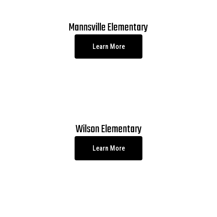
Mannsville Elementary
Learn More
Wilson Elementary
Learn More