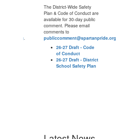
The District-Wide Safety
Th
are
Plan & Code of Conduct are
Pl
c
available for 30-day public
av
comment. Please email
co
comments to
co
npride.org
.
publiccomment@spartanpride.org
.
p
e
26-27 Draft - Code
of Conduct
ict
26-27 Draft - District
n
School Safety Plan
Latest News