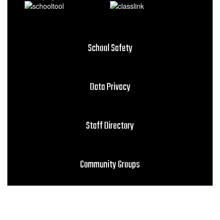
School Safety
Data Privacy
Staff Directory
Community Groups