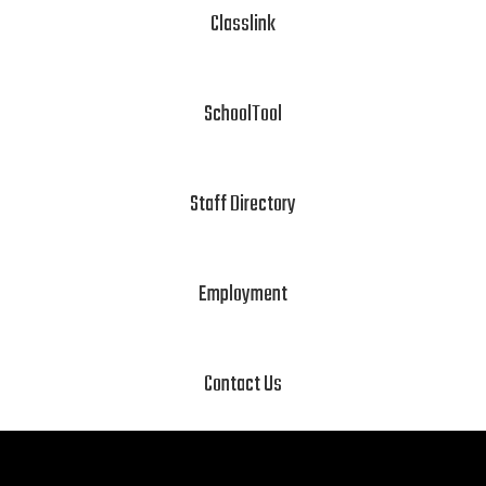
Classlink
SchoolTool
Staff Directory
Employment
Contact Us