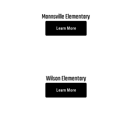
Mannsville Elementary
Learn More
Wilson Elementary
Learn More