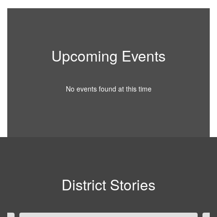
Upcoming Events
No events found at this time
District Stories