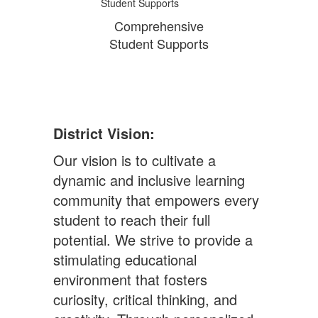
Comprehensive
Student Supports
District Vision:
Our vision is to cultivate a
dynamic and inclusive learning
community that empowers every
student to reach their full
potential. We strive to provide a
stimulating educational
environment that fosters
curiosity, critical thinking, and