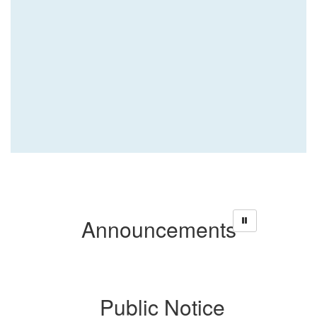
Announcements
ce
Public Notice
P