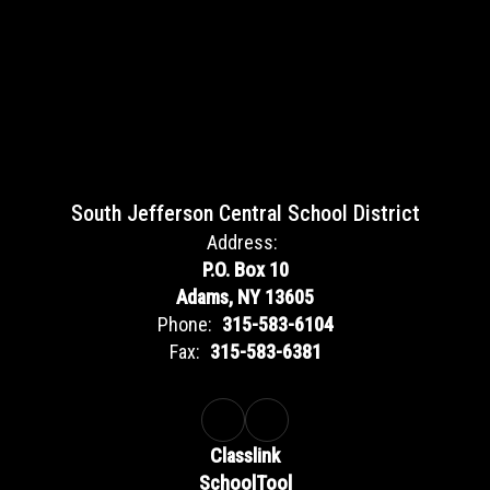
South Jefferson Central School District
Address:
P.O. Box 10
Adams, NY 13605
Phone:
315-583-6104
Fax:
315-583-6381
Classlink
SchoolTool