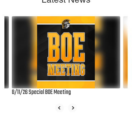
Contains
6
slides.
Use
the
next
and
previous
buttons
to
navigate.
8/11/26 Special BOE Meeting