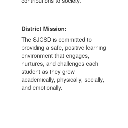
contributions to society.
District Mission:
The SJCSD is committed to
providing a safe, positive learning
environment that engages,
nurtures, and challenges each
student as they grow
academically, physically, socially,
and emotionally.