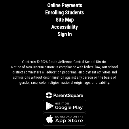
Online Payments
Enrolling Students
Site Map
Accessibility
Sign In
Contents © 2026 South Jefferson Central School District
Notice of Non-Discrimination: In compliance with federal law, our school
district administers all education programs, employment activities and
admissions without discrimination against any person on the basis of
gender, race, color, religion, national origin, age, or disability.