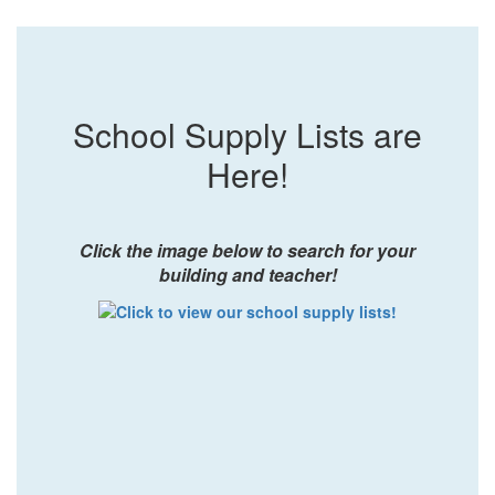
School Supply Lists are
Here!
Click the image below to search for your
building and teacher!