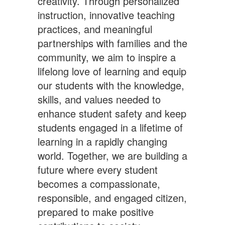
creativity. Through personalized
instruction, innovative teaching
practices, and meaningful
partnerships with families and the
community, we aim to inspire a
lifelong love of learning and equip
our students with the knowledge,
skills, and values needed to
enhance student safety and keep
students engaged in a lifetime of
learning in a rapidly changing
world. Together, we are building a
future where every student
becomes a compassionate,
responsible, and engaged citizen,
prepared to make positive