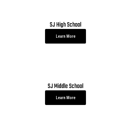
SJ High School
Learn More
SJ Middle School
Learn More