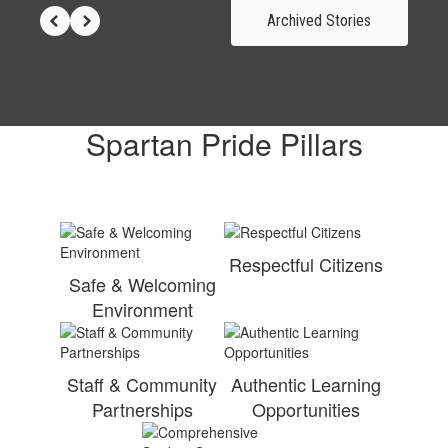
Archived Stories
Spartan Pride Pillars
Respectful Citizens
Safe & Welcoming
Environment
Staff & Community
Authentic Learning
Partnerships
Opportunities