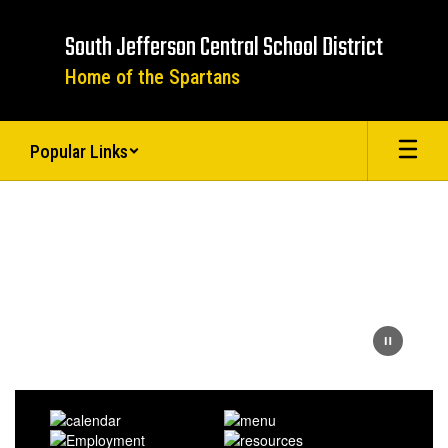
Skip
to
South Jefferson Central School District
main
content
Home of the Spartans
Popular Links
Homepage