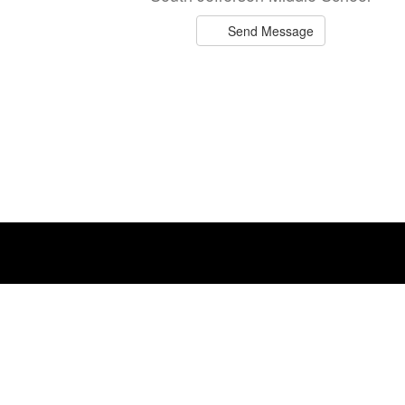
Send Message
Ryan Blevins
Teacher
South Jefferson Middle School
Send Message