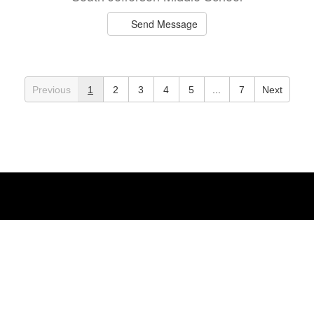
Send Message
Courtney Brunet
Teacher
Previous
1
2
3
4
5
...
7
Next
Mannsville Elementary
Send Message