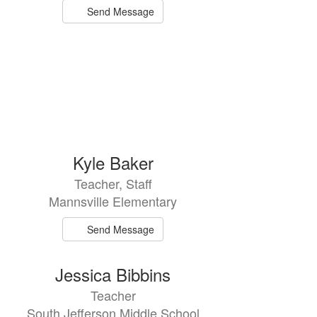
Send Message
Kyle Baker
Teacher, Staff
Mannsville Elementary
Send Message
Jessica Bibbins
Teacher
South Jefferson Middle School