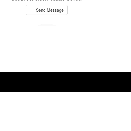
Send Message
Melanie Bulluck
Teacher
Mannsville Elementary
Send Message