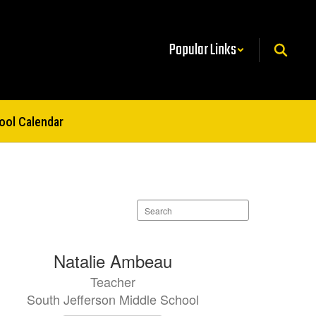
Popular Links
ool Calendar
Search
staff
directory
Natalie Ambeau
Teacher
South Jefferson Middle School