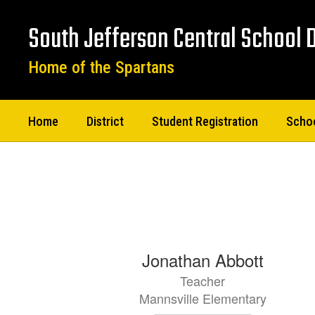
Skip
to
South Jefferson Central School D
main
content
Home of the Spartans
Home
District
Student Registration
Scho
Staff
Directory
82
Jonathan Abbott
results
Teacher
available.
Mannsville Elementary