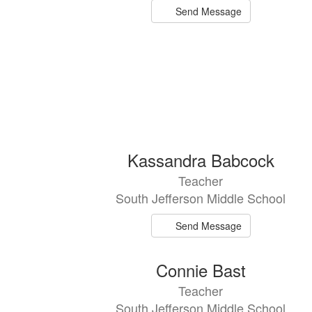
Send Message
Kassandra Babcock
Teacher
South Jefferson Middle School
Send Message
Connie Bast
Teacher
South Jefferson Middle School