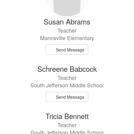
Susan Abrams
Teacher
Mannsville Elementary
Send Message
Schreene Babcock
Teacher
South Jefferson Middle School
Send Message
Tricia Bennett
Teacher
South Jefferson Middle School