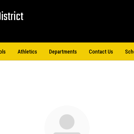
istrict
ols
Athletics
Departments
Contact Us
Sch